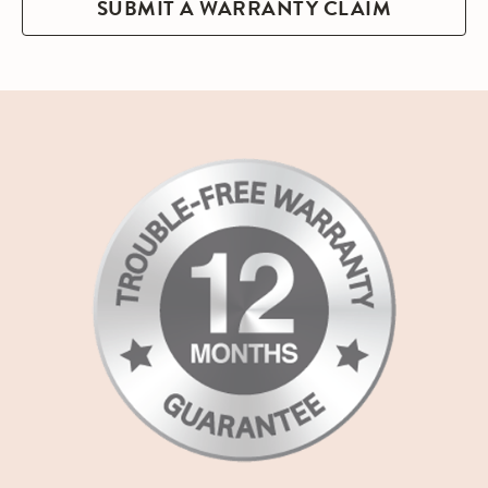
SUBMIT A WARRANTY CLAIM