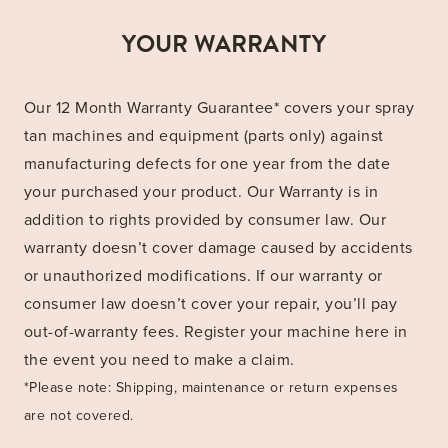
YOUR WARRANTY
Our 12 Month Warranty Guarantee* covers your spray
tan machines and equipment (parts only) against
manufacturing defects for one year from the date
your purchased your product. Our Warranty is in
addition to rights provided by consumer law. Our
warranty doesn’t cover damage caused by accidents
or unauthorized modifications. If our warranty or
consumer law doesn’t cover your repair, you’ll pay
out-of-warranty fees. Register your machine here in
the event you need to make a claim.
*Please note: Shipping, maintenance or return expenses
are not covered.