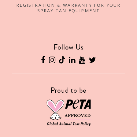
REGISTRATION & WARRANTY FOR YOUR
SPRAY TAN EQUIPMENT
Follow Us
Proud to be