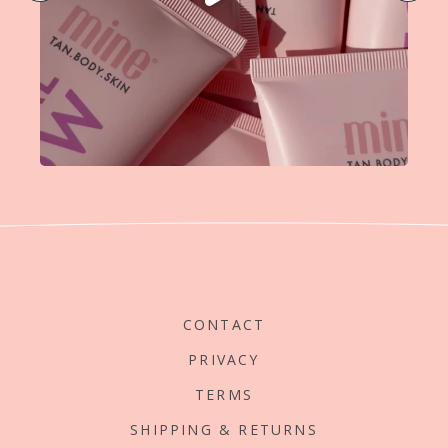
CONTACT
PRIVACY
TERMS
SHIPPING & RETURNS