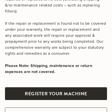
&/or maintenance related costs – such as replacing
filters).
If the repair or replacement is found not to be covered
under your warranty, the repair or replacement and
any associated work will require your approval &
prepayment prior to any works being completed. Our
comprehensive warranty are subject to your statutory
rights and remedies as a consumer.
Please Note: Shipping, maintenance or return
expenses are not covered.
REGISTER YOUR MACHINE