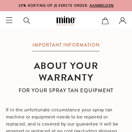
20% KORTING OP JE EERSTE ORDER.
AANMELDEN
IMPORTANT INFORMATION
ABOUT YOUR
WARRANTY
FOR YOUR SPRAY TAN EQUIPMENT
If in the unfortunate circumstance your spray tan
machine or equipment needs to be repaired or
replaced, and is covered by our guarantee it will be
repaired or replaced at no cost (excluding shipping