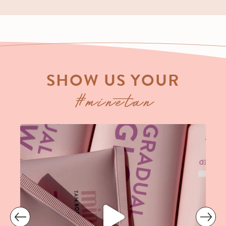
SHOW US YOUR
#minetan
prev