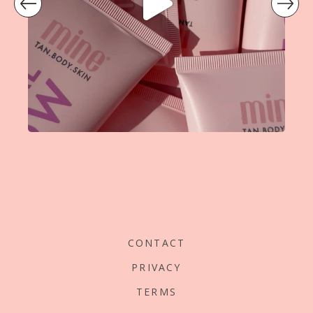
prev
CONTACT
PRIVACY
TERMS