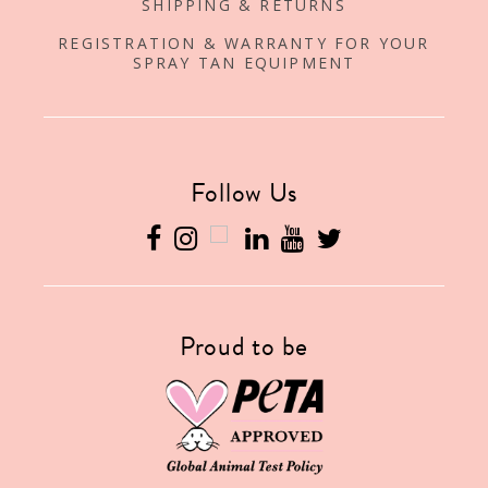
SHIPPING & RETURNS
REGISTRATION & WARRANTY FOR YOUR
SPRAY TAN EQUIPMENT
Follow Us
Proud to be