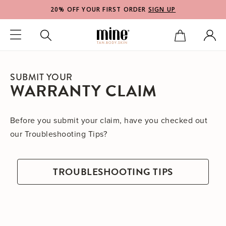
20% OFF YOUR FIRST ORDER
SIGN UP
SUBMIT YOUR
WARRANTY CLAIM
Before you submit your claim, have you checked out
our Troubleshooting Tips?
TROUBLESHOOTING TIPS