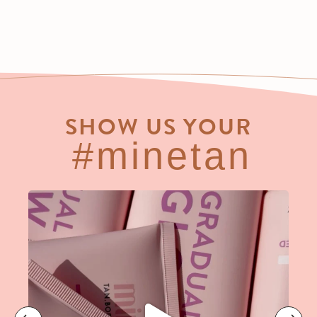
SHOW US YOUR
#minetan