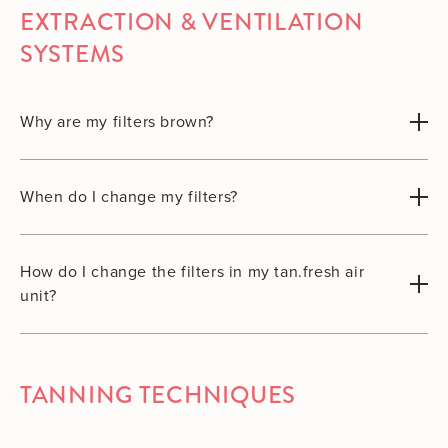
EXTRACTION & VENTILATION
SYSTEMS
Why are my filters brown?
When do I change my filters?
How do I change the filters in my tan.fresh air
unit?
TANNING TECHNIQUES