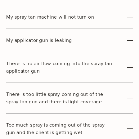
My spray tan machine will not turn on
My applicator gun is leaking
There is no air flow coming into the spray tan
applicator gun
There is too little spray coming out of the
spray tan gun and there is light coverage
Too much spray is coming out of the spray
gun and the client is getting wet