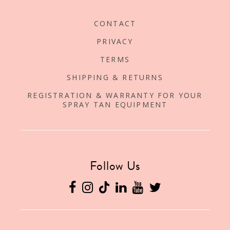
CONTACT
PRIVACY
TERMS
SHIPPING & RETURNS
REGISTRATION & WARRANTY FOR YOUR
SPRAY TAN EQUIPMENT
Follow Us