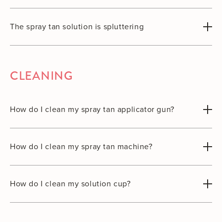
The spray tan solution is spluttering
CLEANING
How do I clean my spray tan applicator gun?
How do I clean my spray tan machine?
How do I clean my solution cup?