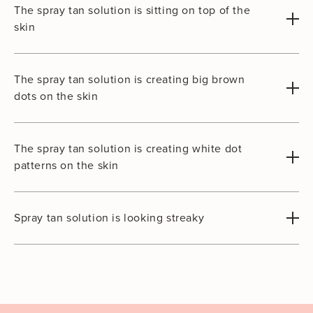
The spray tan solution is sitting on top of the
skin
The spray tan solution is creating big brown
dots on the skin
The spray tan solution is creating white dot
patterns on the skin
Spray tan solution is looking streaky