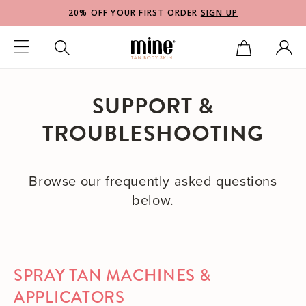
20% OFF YOUR FIRST ORDER
SIGN UP
SUPPORT &
TROUBLESHOOTING
Browse our frequently asked questions
below.
SPRAY TAN MACHINES &
APPLICATORS