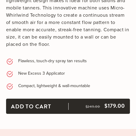
lightweight design makes it ideal for both salons and
mobile tanners. This innovative machine uses Micro-
Whirlwind Technology to create a continuous stream
of smooth air for a more constant flow pattern to
enable more accurate, streak-free tanning. Compact in
size, it can be easily mounted to a wall or can be
placed on the floor.
Flawless, touch-dry spray tan results
New Excess 3 Applicator
Compact, lightweight & wall-mountable
$179.00
ADD TO CART
$249.00