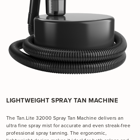
LIGHTWEIGHT SPRAY TAN MACHINE
The Tan.Lite 32000 Spray Tan Machine delivers an
ultra fine spray mist for accurate and even streak-free
professional spray tanning. The ergonomic,