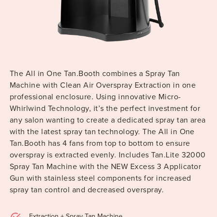
The All in One Tan.Booth combines a Spray Tan
Machine with Clean Air Overspray Extraction in one
professional enclosure. Using innovative Micro-
Whirlwind Technology, it’s the perfect investment for
any salon wanting to create a dedicated spray tan area
with the latest spray tan technology. The All in One
Tan.Booth has 4 fans from top to bottom to ensure
overspray is extracted evenly. Includes Tan.Lite 32000
Spray Tan Machine with the NEW Excess 3 Applicator
Gun with stainless steel components for increased
spray tan control and decreased overspray.
Extraction + Spray Tan Machine