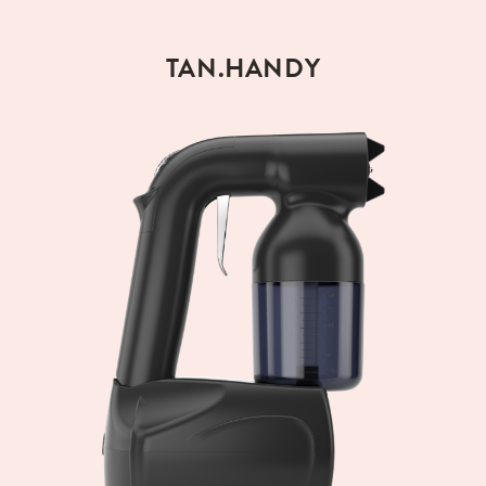
TAN.HANDY