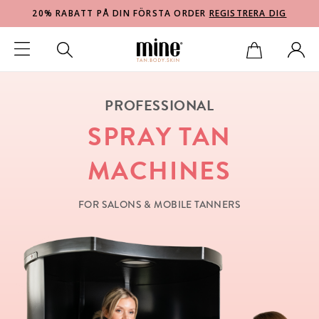
20% RABATT PÅ DIN FÖRSTA ORDER
REGISTRERA DIG
PROFESSIONAL
SPRAY TAN
MACHINES
FOR SALONS & MOBILE TANNERS