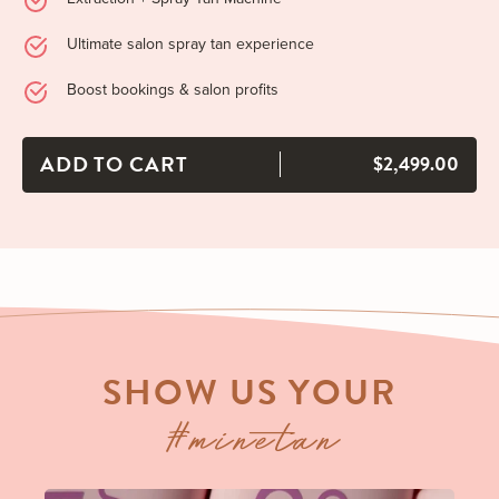
Ultimate salon spray tan experience
Boost bookings & salon profits
ADD TO CART
$2,499.00
SHOW US YOUR
#minetan