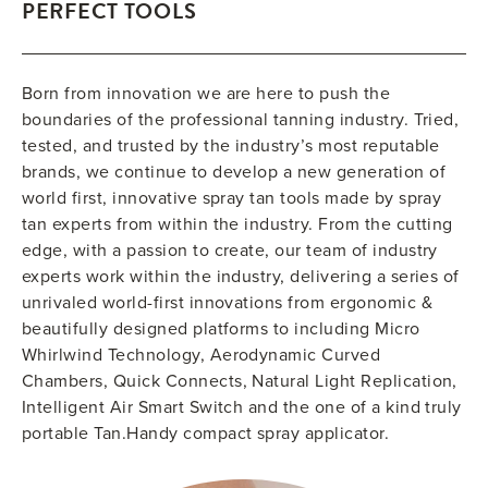
PERFECT TOOLS
Born from innovation we are here to push the
boundaries of the professional tanning industry. Tried,
tested, and trusted by the industry’s most reputable
brands, we continue to develop a new generation of
world first, innovative spray tan tools made by spray
tan experts from within the industry. From the cutting
edge, with a passion to create, our team of industry
experts work within the industry, delivering a series of
unrivaled world-first innovations from ergonomic &
beautifully designed platforms to including Micro
Whirlwind Technology, Aerodynamic Curved
Chambers, Quick Connects, Natural Light Replication,
Intelligent Air Smart Switch and the one of a kind truly
portable Tan.Handy compact spray applicator.