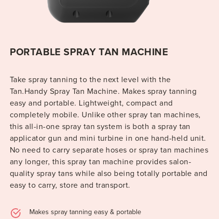
PORTABLE SPRAY TAN MACHINE
Take spray tanning to the next level with the
Tan.Handy Spray Tan Machine. Makes spray tanning
easy and portable. Lightweight, compact and
completely mobile. Unlike other spray tan machines,
this all-in-one spray tan system is both a spray tan
applicator gun and mini turbine in one hand-held unit.
No need to carry separate hoses or spray tan machines
any longer, this spray tan machine provides salon-
quality spray tans while also being totally portable and
easy to carry, store and transport.
Makes spray tanning easy & portable