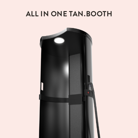
ALL IN ONE TAN.BOOTH