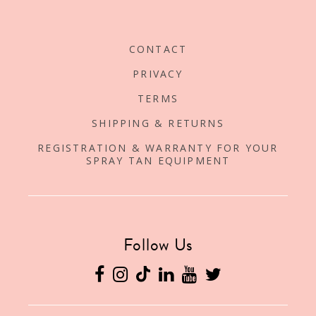
CONTACT
PRIVACY
TERMS
SHIPPING & RETURNS
REGISTRATION & WARRANTY FOR YOUR
SPRAY TAN EQUIPMENT
Follow Us