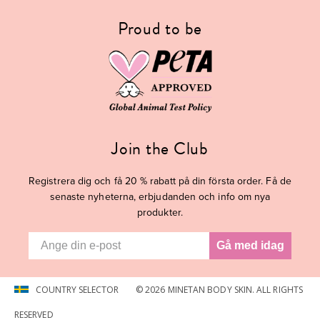
Proud to be
Join the Club
Registrera dig och
få 20 % rabatt
på din första order. Få de
senaste nyheterna, erbjudanden och info om nya
produkter.
Gå med idag
COUNTRY SELECTOR
© 2026 MINETAN BODY SKIN. ALL RIGHTS
RESERVED