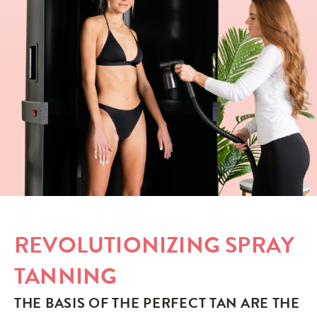
REVOLUTIONIZING SPRAY
TANNING
THE BASIS OF THE PERFECT TAN ARE THE