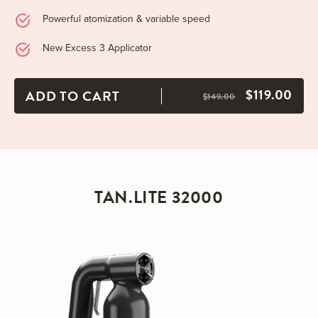
Powerful atomization & variable speed
New Excess 3 Applicator
$119.00
ADD TO CART
$149.00
TAN.LITE 32000