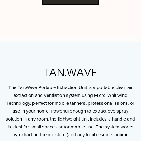
TAN.WAVE
The Tan.Wave Portable Extraction Unit is a portable clean air
extraction and ventilation system using Micro-Whirlwind
Technology, perfect for mobile tanners, professional salons, or
use in your home. Powerful enough to extract overspray
solution in any room, the lightweight unit includes a handle and
is ideal for small spaces or for mobile use. The system works
by extracting the moisture (and any troublesome tanning