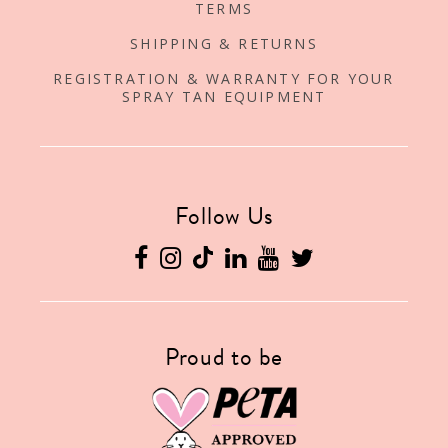
TERMS
SHIPPING & RETURNS
REGISTRATION & WARRANTY FOR YOUR
SPRAY TAN EQUIPMENT
Follow Us
Proud to be