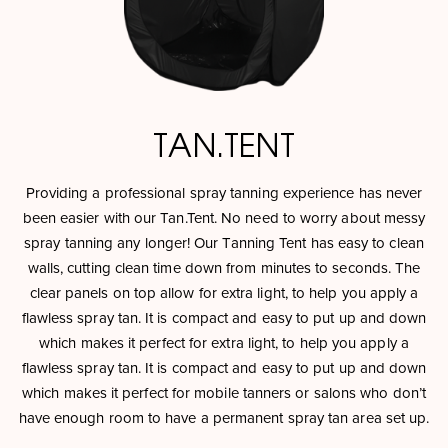
TAN.TENT
Providing a professional spray tanning experience has never
been easier with our Tan.Tent. No need to worry about messy
spray tanning any longer! Our Tanning Tent has easy to clean
walls, cutting clean time down from minutes to seconds. The
clear panels on top allow for extra light, to help you apply a
flawless spray tan. It is compact and easy to put up and down
which makes it perfect for extra light, to help you apply a
flawless spray tan. It is compact and easy to put up and down
which makes it perfect for mobile tanners or salons who don’t
have enough room to have a permanent spray tan area set up.