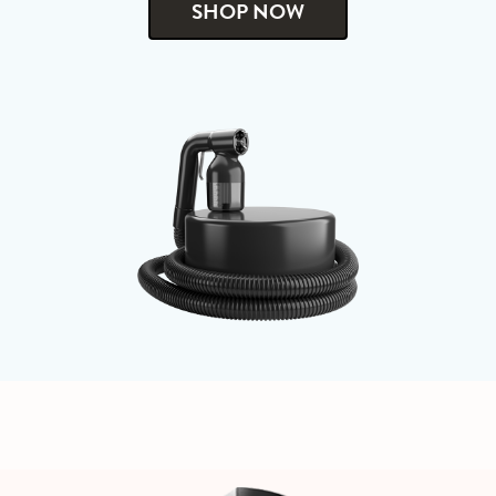
SHOP NOW