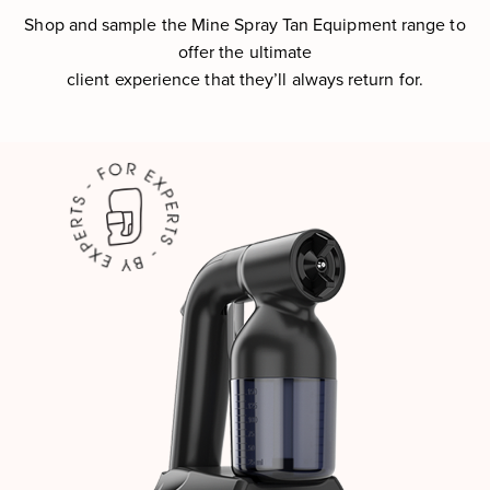
Shop and sample the Mine Spray Tan Equipment range to
offer the ultimate
client experience that they’ll always return for.