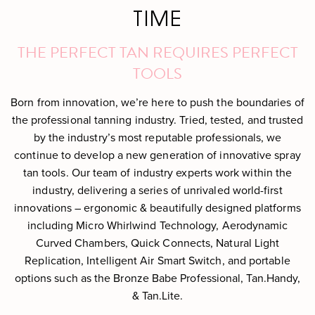
TIME
THE PERFECT TAN REQUIRES PERFECT
TOOLS
Born from innovation, we’re here to push the boundaries of
the professional tanning industry. Tried, tested, and trusted
by the industry’s most reputable professionals, we
continue to develop a new generation of innovative spray
tan tools. Our team of industry experts work within the
industry, delivering a series of unrivaled world-first
innovations – ergonomic & beautifully designed platforms
including Micro Whirlwind Technology, Aerodynamic
Curved Chambers, Quick Connects, Natural Light
Replication, Intelligent Air Smart Switch, and portable
options such as the Bronze Babe Professional, Tan.Handy,
& Tan.Lite.