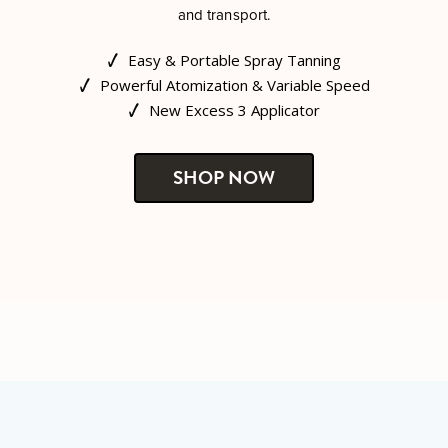
and transport.
Easy & Portable Spray Tanning
Powerful Atomization & Variable Speed
New Excess 3 Applicator
SHOP NOW