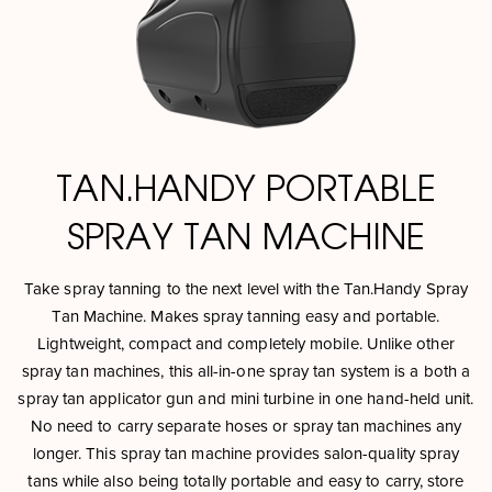
TAN.HANDY PORTABLE
SPRAY TAN MACHINE
Take spray tanning to the next level with the Tan.Handy Spray
Tan Machine. Makes spray tanning easy and portable.
Lightweight, compact and completely mobile. Unlike other
spray tan machines, this all-in-one spray tan system is a both a
spray tan applicator gun and mini turbine in one hand-held unit.
No need to carry separate hoses or spray tan machines any
longer. This spray tan machine provides salon-quality spray
tans while also being totally portable and easy to carry, store