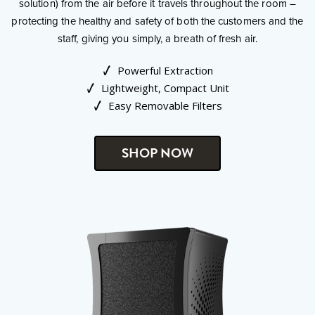
solution) from the air before it travels throughout the room –
protecting the healthy and safety of both the customers and the
staff, giving you simply, a breath of fresh air.
Powerful Extraction
Lightweight, Compact Unit
Easy Removable Filters
SHOP NOW