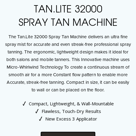
TAN.LITE 32000
SPRAY TAN MACHINE
The Tan.Lite 32000 Spray Tan Machine delivers an ultra fine
spray mist for accurate and even streak-free professional spray
tanning. The ergonomic, lightweight design makes it ideal for
both salons and mobile tanners. This Innovative machine uses
Micro-Whirlwind Technology To create a continuous stream of
smooth air for a more Constant flow pattern to enable more
Accurate, streak-free tanning. Compact in size, it can be easily
to wall or can be placed on the floor.
Compact, Lightweight, & Wall-Mountable
Flawless, Touch-Dry Results
New Excess 3 Applicator