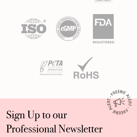
Sign Up to our
Professional Newsletter