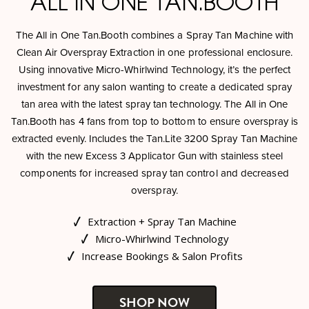
ALL IN ONE TAN.BOOTH
The All in One Tan.Booth combines a Spray Tan Machine with
Clean Air Overspray Extraction in one professional enclosure.
Using innovative Micro-Whirlwind Technology, it’s the perfect
investment for any salon wanting to create a dedicated spray
tan area with the latest spray tan technology. The All in One
Tan.Booth has 4 fans from top to bottom to ensure overspray is
extracted evenly. Includes the Tan.Lite 3200 Spray Tan Machine
with the new Excess 3 Applicator Gun with stainless steel
components for increased spray tan control and decreased
overspray.
Extraction + Spray Tan Machine
Micro-Whirlwind Technology
Increase Bookings & Salon Profits
SHOP NOW