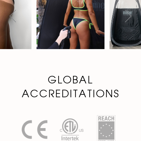
GLOBAL
ACCREDITATIONS