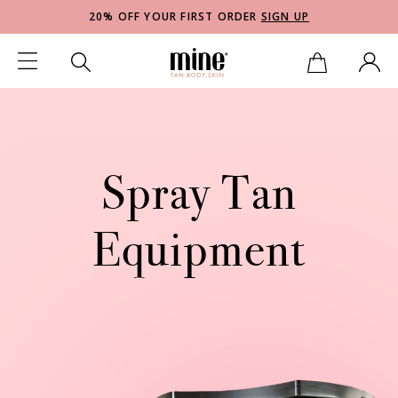
20% OFF YOUR FIRST ORDER
SIGN UP
Spray Tan
Equipment