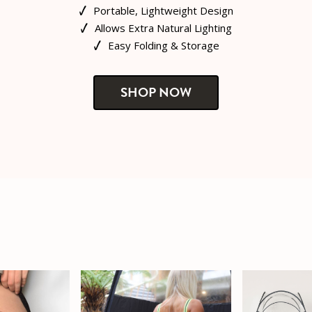
Portable, Lightweight Design
Allows Extra Natural Lighting
Easy Folding & Storage
SHOP NOW