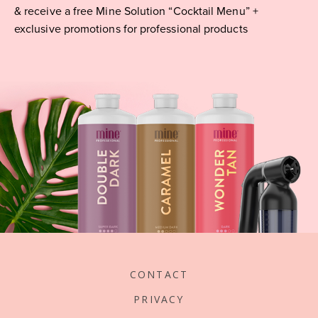
& receive a free Mine Solution “Cocktail Menu” +
exclusive promotions for professional products
CONTACT
PRIVACY