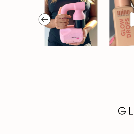
prev
GL