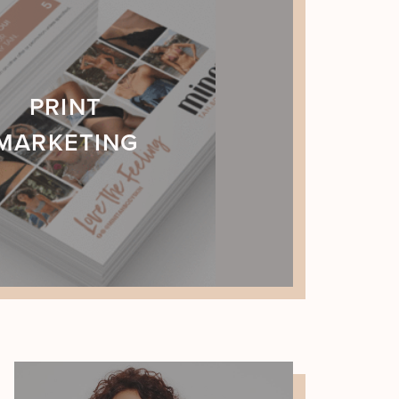
PRINT
MARKETING