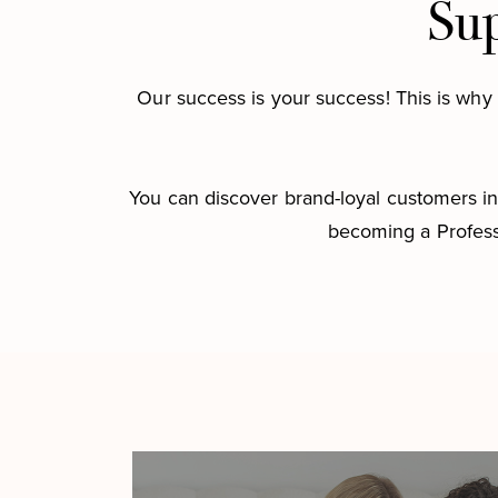
Sup
Our success is your success! This is why 
You can discover brand-loyal customers in 
becoming a Profess