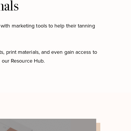
nals
with marketing tools to help their tanning
s, print materials, and even gain access to
n our Resource Hub.