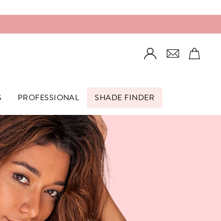
Login
S
PROFESSIONAL
SHADE FINDER