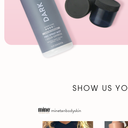
SHOW US Y
minetanbodyskin