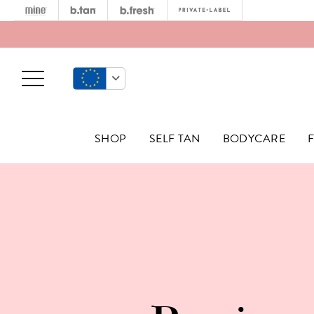
Minetan
b.tan
b.fresh
Privat
Open Menu
SHOP
SELF TAN
BODYCARE