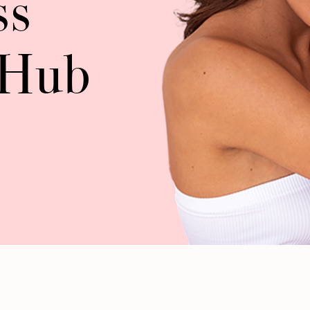
ss
 Hub