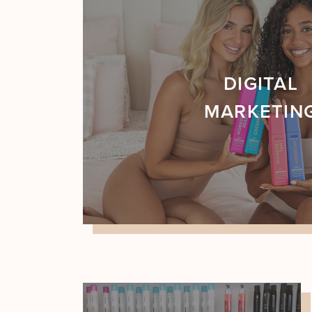
DIGITAL
MARKETIN