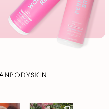
ANBODYSKIN