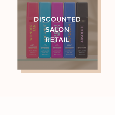
DISCOUNTED
SALON
RETAIL