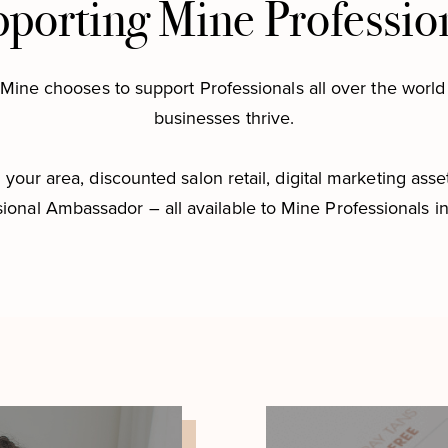
porting Mine Professio
Mine chooses to support Professionals all over the world 
businesses thrive.
your area, discounted salon retail, digital marketing asset
ional Ambassador – all available to Mine Professionals i