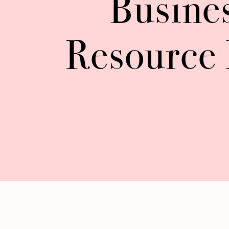
Busine
Resource