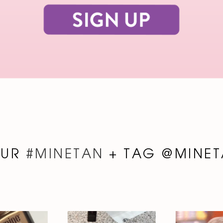
OUR
#MINETAN
+ TAG @MINET