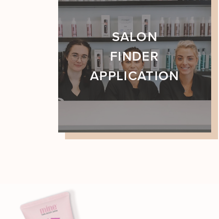
SALON
FINDER
APPLICATION