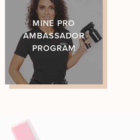
MINE PRO
AMBASSADOR
PROGRAM