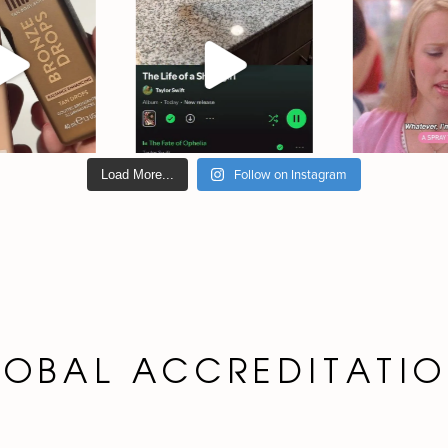
Follow on Instagram
Load More...
OBAL ACCREDITATI