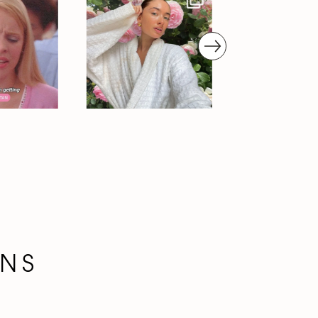
next
ONS