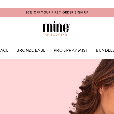
e Label
20% OFF YOUR FIRST ORDER
SIGN UP
FACE
BRONZE BABE
PRO SPRAY MIST
BUNDLE