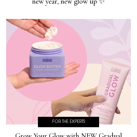
new year, new glow up ✨
FOR THE EXPERTS
Grow Your Glow with NEW Gradual