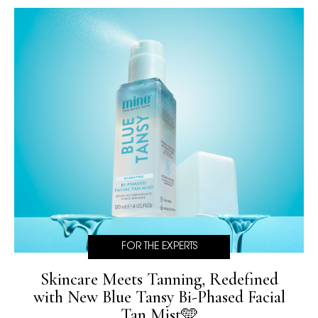
FOR THE EXPERTS
Skincare Meets Tanning, Redefined
with New Blue Tansy Bi-Phased Facial
Tan Mist🩵