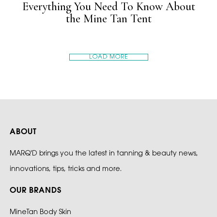
Everything You Need To Know About
the Mine Tan Tent
LOAD MORE
ABOUT
MARQ'D brings you the latest in tanning & beauty news,
innovations, tips, tricks and more.
OUR BRANDS
MineTan Body Skin