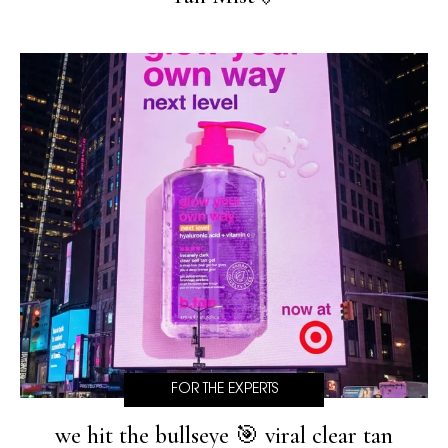
FOR THE EXPERTS
we hit the bullseye 🎯 viral clear tan