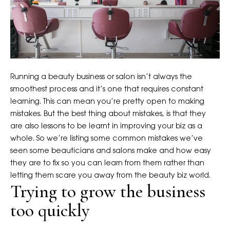
Running a beauty business or salon isn’t always the
smoothest process and it’s one that requires constant
learning. This can mean you’re pretty open to making
mistakes. But the best thing about mistakes, is that they
are also lessons to be learnt in improving your biz as a
whole. So we’re listing some common mistakes we’ve
seen some beauticians and salons make and how easy
they are to fix so you can learn from them rather than
letting them scare you away from the beauty biz world.
Trying to grow the business
too quickly