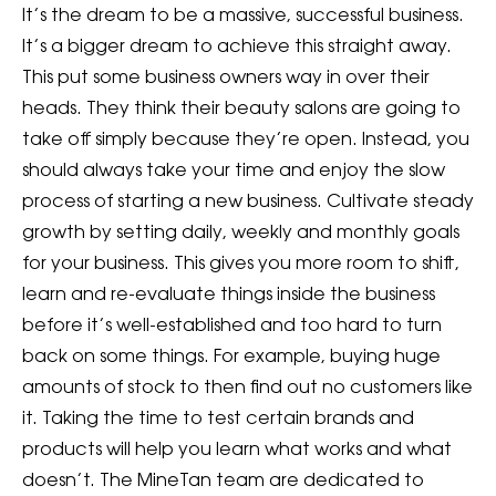
It’s the dream to be a massive, successful business.
It’s a bigger dream to achieve this straight away.
This put some business owners way in over their
heads. They think their beauty salons are going to
take off simply because they’re open. Instead, you
should always take your time and enjoy the slow
process of starting a new business. Cultivate steady
growth by setting daily, weekly and monthly goals
for your business. This gives you more room to shift,
learn and re-evaluate things inside the business
before it’s well-established and too hard to turn
back on some things. For example, buying huge
amounts of stock to then find out no customers like
it. Taking the time to test certain brands and
products will help you learn what works and what
doesn’t. The MineTan team are dedicated to