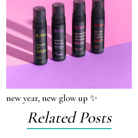
new year, new glow up ✨
Related Posts