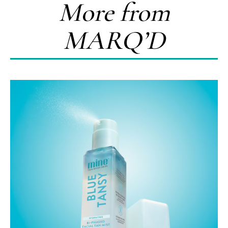
More from
MARQ’D