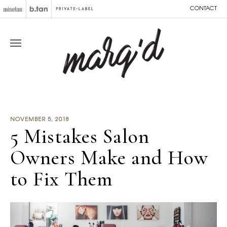
CONTACT
NOVEMBER 5, 2018
5 Mistakes Salon
Owners Make and How
to Fix Them