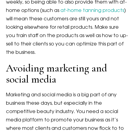
weekly, so being able to also provide them with at-
home options (such as
at-home tanning products
)
will mean these customers are still yours and not
looking elsewhere for retail products. Make sure
you train staff on the products as well as how to up-
sell to their clients so you can optimize this part of
the business.
Avoiding marketing and
social media
Marketing and social media is a big part of any
business these days, but especially in the
competitive beauty industry. You need a social
media platform to promote your business as it’s
where most clients and customers now flock to to