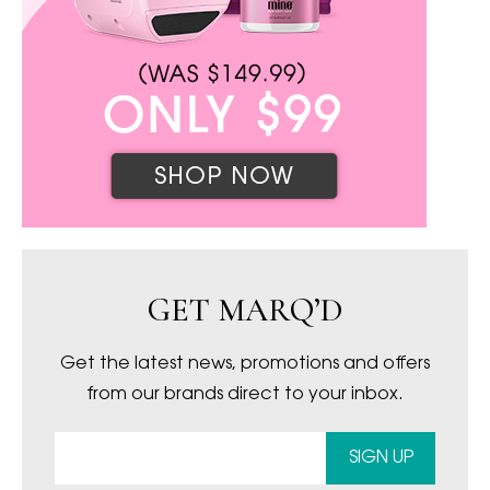
GET MARQ’D
Get the latest news, promotions and offers
from our brands direct to your inbox.
SIGN UP