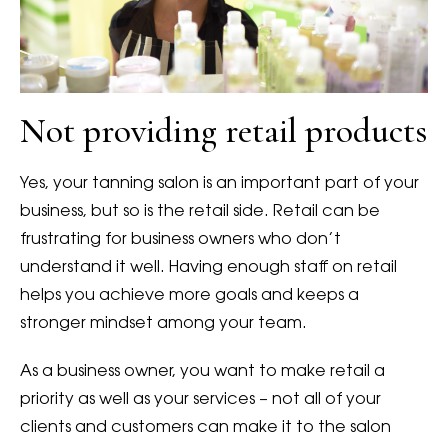
Not providing retail products
Yes, your tanning salon is an important part of your
business, but so is the retail side. Retail can be
frustrating for business owners who don’t
understand it well. Having enough staff on retail
helps you achieve more goals and keeps a
stronger mindset among your team.
As a business owner, you want to make retail a
priority as well as your services – not all of your
clients and customers can make it to the salon