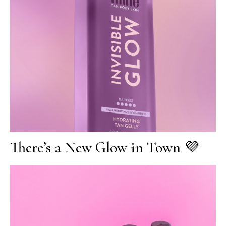
There’s a New Glow in Town 💜