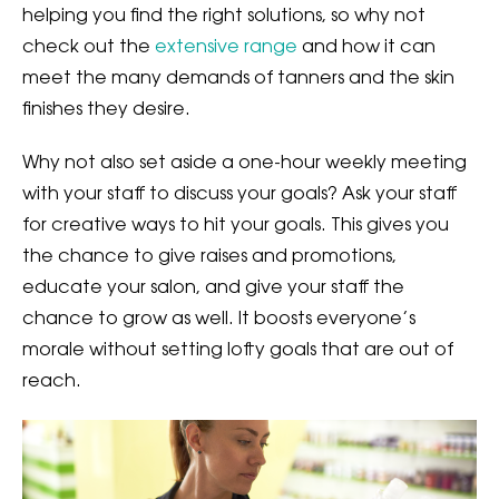
helping you find the right solutions, so why not
check out the
extensive range
and how it can
meet the many demands of tanners and the skin
finishes they desire.
Why not also set aside a one-hour weekly meeting
with your staff to discuss your goals? Ask your staff
for creative ways to hit your goals. This gives you
the chance to give raises and promotions,
educate your salon, and give your staff the
chance to grow as well. It boosts everyone’s
morale without setting lofty goals that are out of
reach.