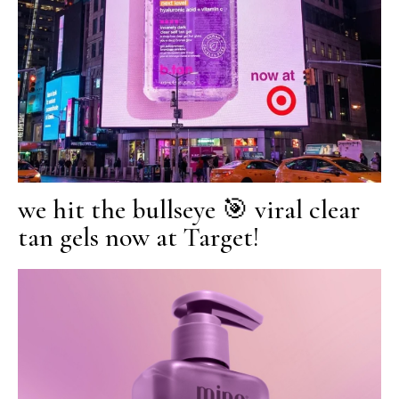
we hit the bullseye 🎯 viral clear
tan gels now at Target!