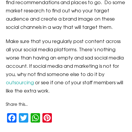
find recommendations and places to go. Do some
market research to find out who your target
audience and create a brand image on these
social channels in a way that will target them.
Make sure that you regularly post content across
all your social media platforms. There’s nothing
worse than having an empty and sad social media
account. If social media and marketing is not for
you, why not find someone else to do it by
outsourcing
or see if one of your staff members will
like the extra work.
Share this...
Facebook
Twitter
WhatsApp
Pinterest