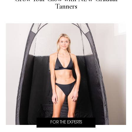
Tanners
FOR THE EXPERTS