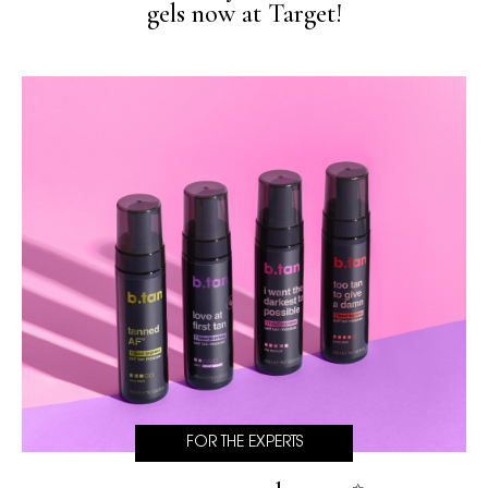
gels now at Target!
FOR THE EXPERTS