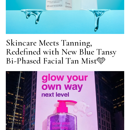
Skincare Meets Tanning,
Redefined with New Blue Tansy
Bi-Phased Facial Tan Mist🩵