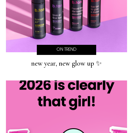
ON TREND
new year, new glow up ✨