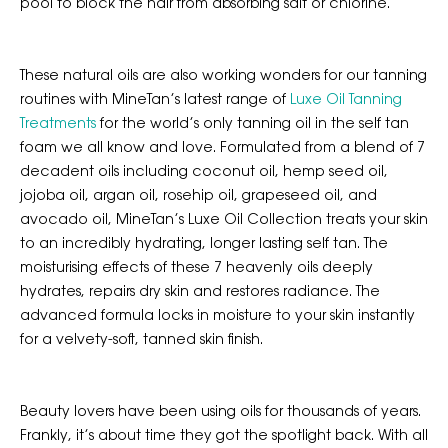
pool to block the hair from absorbing salt or chlorine.
These natural oils are also working wonders for our tanning
routines with MineTan’s latest range of
Luxe Oil Tanning
Treatments
for the world’s only tanning oil in the self tan
foam we all know and love. Formulated from a blend of 7
decadent oils including coconut oil, hemp seed oil,
jojoba oil, argan oil, rosehip oil, grapeseed oil, and
avocado oil, MineTan’s Luxe Oil Collection treats your skin
to an incredibly hydrating, longer lasting self tan. The
moisturising effects of these 7 heavenly oils deeply
hydrates, repairs dry skin and restores radiance. The
advanced formula locks in moisture to your skin instantly
for a velvety-soft, tanned skin finish.
Beauty lovers have been using oils for thousands of years.
Frankly, it’s about time they got the spotlight back. With all