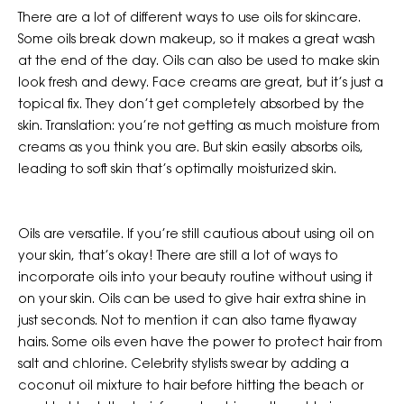
There are a lot of different ways to use oils for skincare.
Some oils break down makeup, so it makes a great wash
at the end of the day. Oils can also be used to make skin
look fresh and dewy. Face creams are great, but it’s just a
topical fix. They don’t get completely absorbed by the
skin. Translation: you’re not getting as much moisture from
creams as you think you are. But skin easily absorbs oils,
leading to soft skin that’s optimally moisturized skin.
Oils are versatile. If you’re still cautious about using oil on
your skin, that’s okay! There are still a lot of ways to
incorporate oils into your beauty routine without using it
on your skin. Oils can be used to give hair extra shine in
just seconds. Not to mention it can also tame flyaway
hairs. Some oils even have the power to protect hair from
salt and chlorine. Celebrity stylists swear by adding a
coconut oil mixture to hair before hitting the beach or