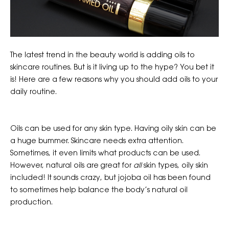
The latest trend in the beauty world is adding oils to
skincare routines. But is it living up to the hype? You bet it
is! Here are a few reasons why you should add oils to your
daily routine.
Oils can be used for any skin type. Having oily skin can be
a huge bummer. Skincare needs extra attention.
Sometimes, it even limits what products can be used.
However, natural oils are great for
all
skin types, oily skin
included! It sounds crazy, but jojoba oil has been found
to sometimes help balance the body’s natural oil
production.