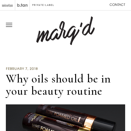
CONTACT
FEBRUARY 7, 2018
Why oils should be in
your beauty routine