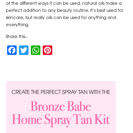
of the different ways it can be used, natural oils make a
perfect addition to any beauty routine. It’s best used for
skincare, but really oils can be used for anything and
everything.
Share this...
Facebook
Twitter
WhatsApp
Pinterest