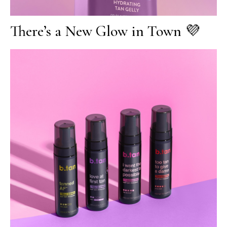
There’s a New Glow in Town 💜