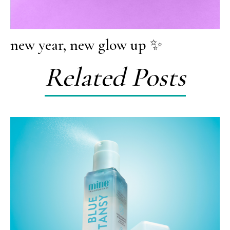
new year, new glow up ✨
Related Posts