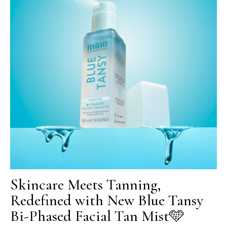
Skincare Meets Tanning,
Redefined with New Blue Tansy
Bi-Phased Facial Tan Mist🩵