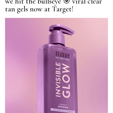
we hit the bullseye 🎯 viral clear
tan gels now at Target!