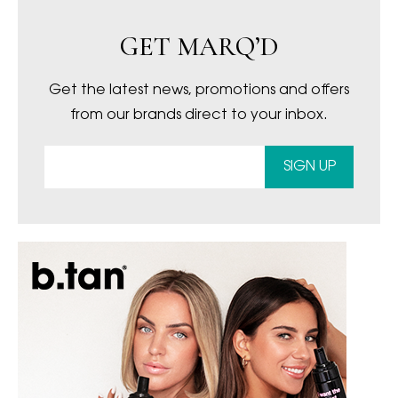
GET MARQ’D
Get the latest news, promotions and offers
from our brands direct to your inbox.
SIGN UP