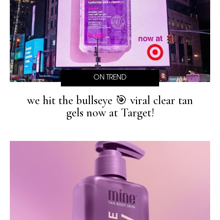
ON TREND
we hit the bullseye 🎯 viral clear tan
gels now at Target!