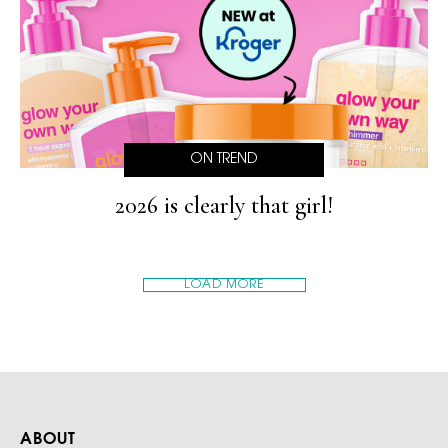
ON TREND
2026 is clearly that girl!
LOAD MORE
ABOUT