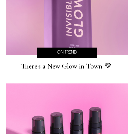
ON TREND
There’s a New Glow in Town 💜