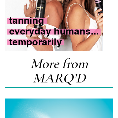
More from
MARQ’D