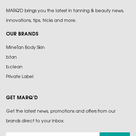
MARQ'D brings you the latest in tanning & beauty news,
innovations, tips, tricks and more.
OUR BRANDS
MineTan Body Skin
b.tan
b.clean
Private Label
GET MARQ’D
Get the latest news, promotions and offers from our
brands direct to your inbox.