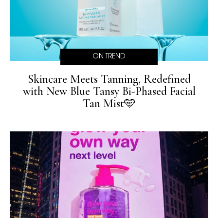
ON TREND
Skincare Meets Tanning, Redefined
with New Blue Tansy Bi-Phased Facial
Tan Mist🩵