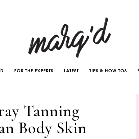
ND
FOR THE EXPERTS
LATEST
TIPS & HOW TOS
pray Tanning
an Body Skin