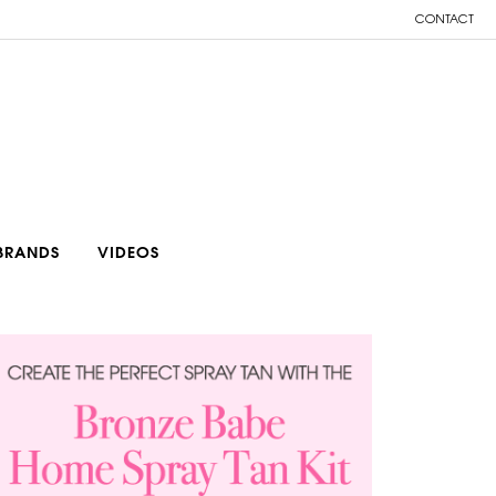
CONTACT
BRANDS
VIDEOS