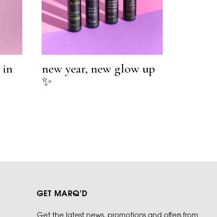
 in
new year, new glow up
✨
GET MARQ’D
Get the latest news, promotions and offers from