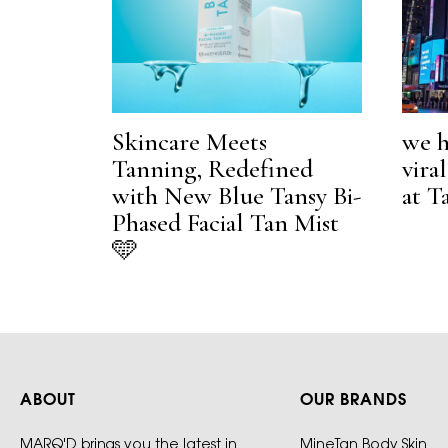
Skincare Meets
we h
Tanning, Redefined
vira
with New Blue Tansy Bi-
at T
Phased Facial Tan Mist
🩵
ABOUT
OUR BRANDS
MARQ'D brings you the latest in
MineTan Body Skin