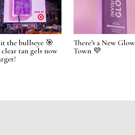
it the bullseye 🎯
There’s a New Glow
l clear tan gels now
Town 💜
arget!