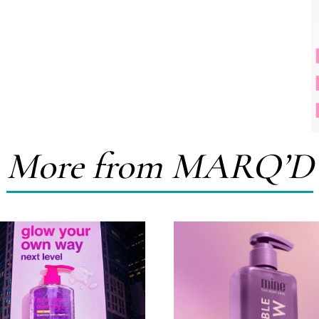
More from MARQ’D