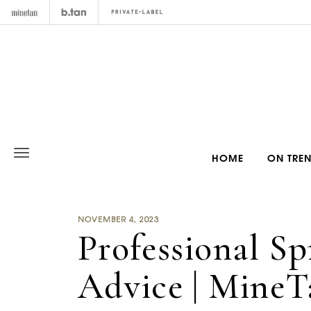
HOME
ON TRE
NOVEMBER 4, 2023
Professional S
Advice | MineT