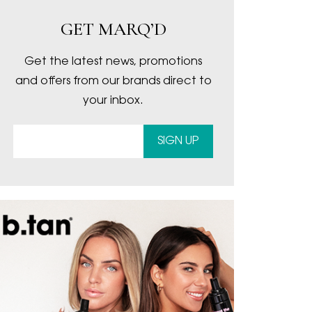
GET MARQ’D
Get the latest news, promotions
and offers from our brands direct to
your inbox.
SIGN UP