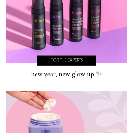
FOR THE EXPERTS
new year, new glow up ✨