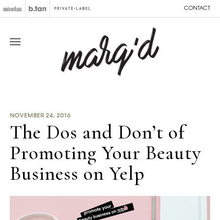
CONTACT
NOVEMBER 24, 2016
The Dos and Don’t of
Promoting Your Beauty
Business on Yelp