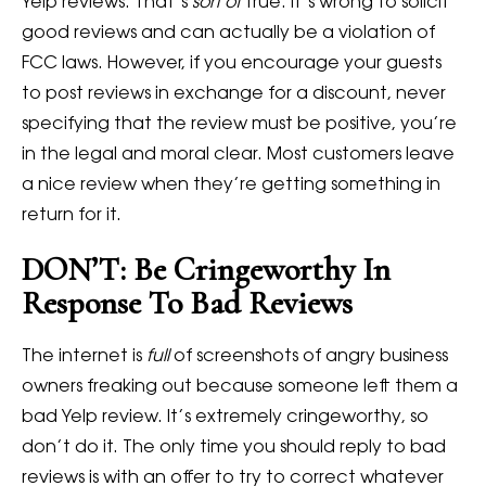
Yelp reviews. That’s
sort of
true. It’s wrong to solicit
good reviews and can actually be a violation of
FCC laws. However, if you encourage your guests
to post reviews in exchange for a discount, never
specifying that the review must be positive, you’re
in the legal and moral clear. Most customers leave
a nice review when they’re getting something in
return for it.
DON’T: Be Cringeworthy In
Response To Bad Reviews
The internet is
full
of screenshots of angry business
owners freaking out because someone left them a
bad Yelp review. It’s extremely cringeworthy, so
don’t do it. The only time you should reply to bad
reviews is with an offer to try to correct whatever