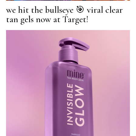
we hit the bullseye 🎯 viral clear
tan gels now at Target!