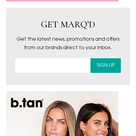
GET MARQ’D
Get the latest news, promotions and offers
from our brands direct to your inbox.
SIGN UP