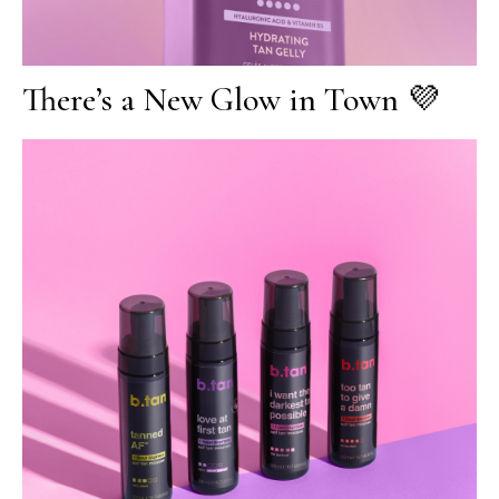
There’s a New Glow in Town 💜