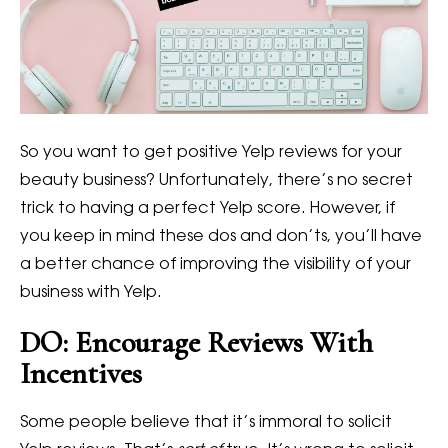
So you want to get positive Yelp reviews for your
beauty business? Unfortunately, there’s no secret
trick to having a perfect Yelp score. However, if
you keep in mind these dos and don’ts, you’ll have
a better chance of improving the visibility of your
business with Yelp.
DO: Encourage Reviews With
Incentives
Some people believe that it’s immoral to solicit