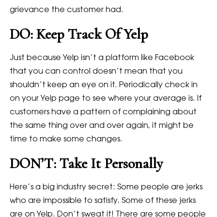
grievance the customer had.
DO: Keep Track Of Yelp
Just because Yelp isn’t a platform like Facebook
that you can control doesn’t mean that you
shouldn’t keep an eye on it. Periodically check in
on your Yelp page to see where your average is. If
customers have a pattern of complaining about
the same thing over and over again, it might be
time to make some changes.
DON’T: Take It Personally
Here’s a big industry secret: Some people are jerks
who are impossible to satisfy. Some of these jerks
are on Yelp. Don’t sweat it! There are some people