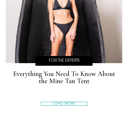
FOR THE EXPERTS
Everything You Need To Know About
the Mine Tan Tent
LOAD MORE