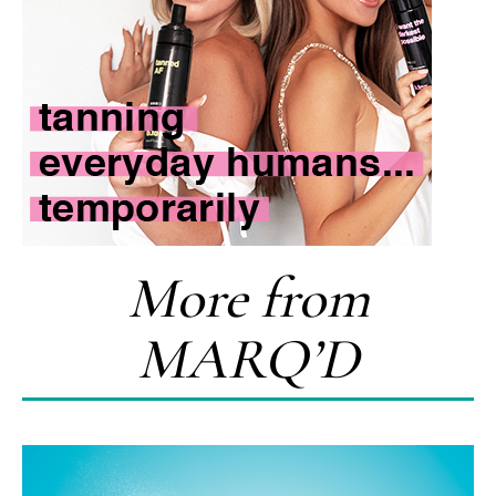
More from
MARQ’D