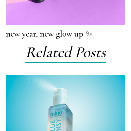
new year, new glow up ✨
Related Posts