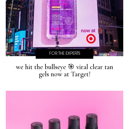
FOR THE EXPERTS
we hit the bullseye 🎯 viral clear tan
gels now at Target!