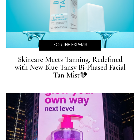
FOR THE EXPERTS
Skincare Meets Tanning, Redefined
with New Blue Tansy Bi-Phased Facial
Tan Mist🩵