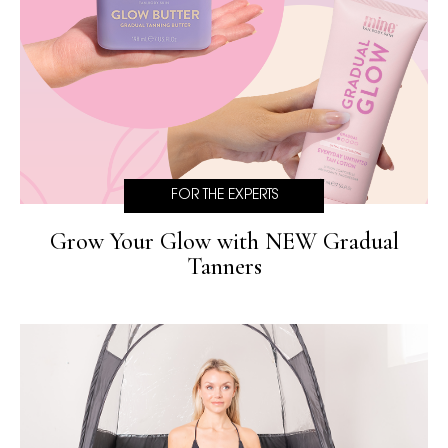
FOR THE EXPERTS
Grow Your Glow with NEW Gradual
Tanners