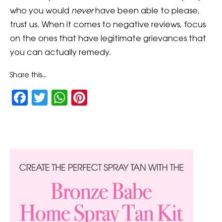
who you would
never
have been able to please,
trust us. When it comes to negative reviews, focus
on the ones that have legitimate grievances that
you can actually remedy.
Share this...
Facebook
Twitter
WhatsApp
Pinterest