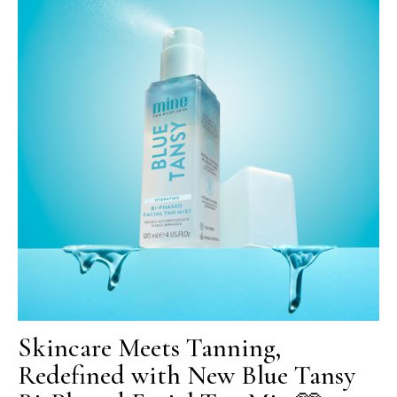
Skincare Meets Tanning,
Redefined with New Blue Tansy