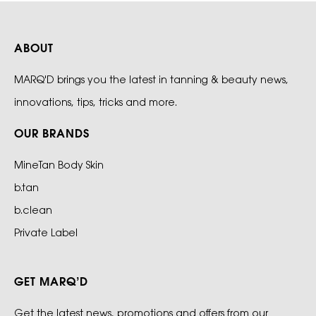
ABOUT
MARQ'D brings you the latest in tanning & beauty news,
innovations, tips, tricks and more.
OUR BRANDS
MineTan Body Skin
b.tan
b.clean
Private Label
GET MARQ’D
Get the latest news, promotions and offers from our