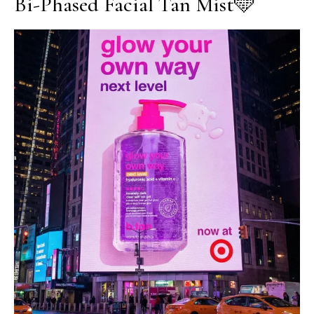
Bi-Phased Facial Tan Mist🩵