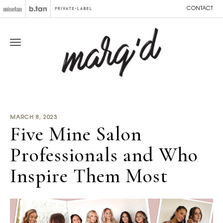
CONTACT
MARCH 8, 2023
Five Mine Salon
Professionals and Who
Inspire Them Most