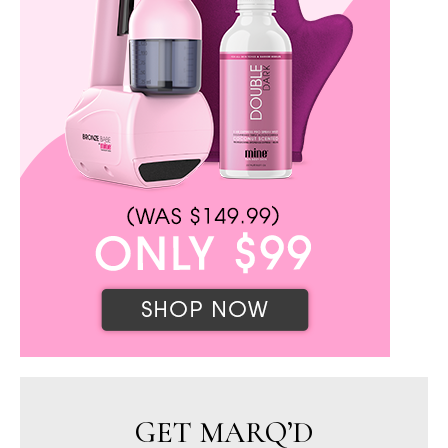
GET MARQ’D