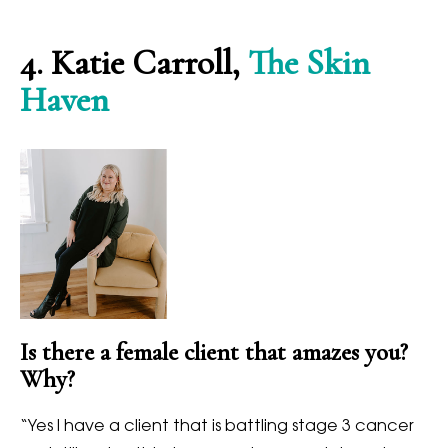
4.
Katie Carroll,
The Skin
Haven
Is there a female client that amazes you?
Why?
“
Yes I have a client that is battling stage 3 cancer