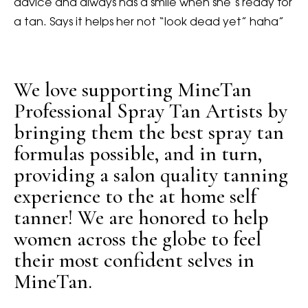
advice and always has a smile when she’s ready for
a tan. Says it helps her not “look dead yet” haha”
We love supporting MineTan
Professional Spray Tan Artists by
bringing them the best spray tan
formulas possible, and in turn,
providing a salon quality tanning
experience to the at home self
tanner! We are honored to help
women across the globe to feel
their most confident selves in
MineTan.