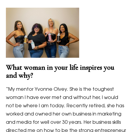
What woman in your life inspires you
and why?
“My mentor Yvonne Olvey. She is the toughest
woman I have ever met and without her, I would
not be where I am today. Recently retired, she has
worked and owned her own business in marketing
and media for well over 30 years. Her business skills
directed me on how to be the strong entrepreneur