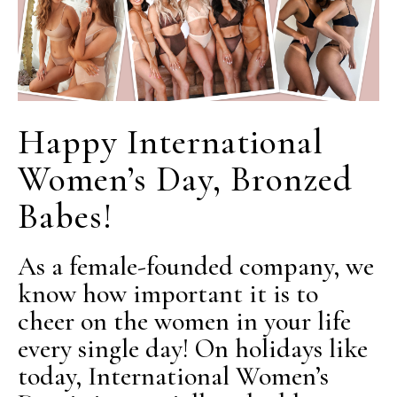
Happy International
Women’s Day, Bronzed
Babes!
As a female-founded company, we
know how important it is to
cheer on the women in your life
every single day! On holidays like
today, International Women’s