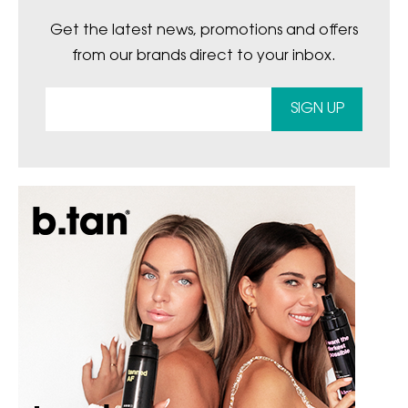
Get the latest news, promotions and offers
from our brands direct to your inbox.
SIGN UP