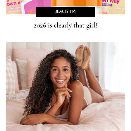
BEAUTY TIPS
2026 is clearly that girl!