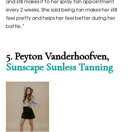
and still makes it to her spray tan appointment
every 2 weeks. She said being tan makes her still
feel pretty and helps her feel better during her
battle.”
5. Peyton Vanderhoofven,
Sunscape Sunless Tanning