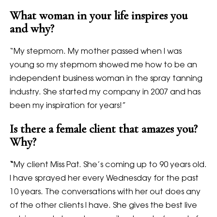
What woman in your life inspires you
and why?
“My stepmom. My mother passed when I was
young so my stepmom showed me how to be an
independent business woman in the spray tanning
industry. She started my company in 2007 and has
been my inspiration for years!”
Is there a female client that amazes you?
Why?
“
My client Miss Pat. She’s coming up to 90 years old.
I have sprayed her every Wednesday for the past
10 years. The conversations with her out does any
of the other clients I have. She gives the best live