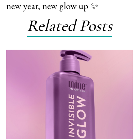
new year, new glow up ✨
Related Posts