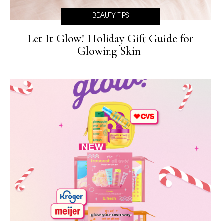
BEAUTY TIPS
Let It Glow! Holiday Gift Guide for
Glowing Skin