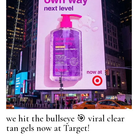
we hit the bullseye 🎯 viral clear
tan gels now at Target!