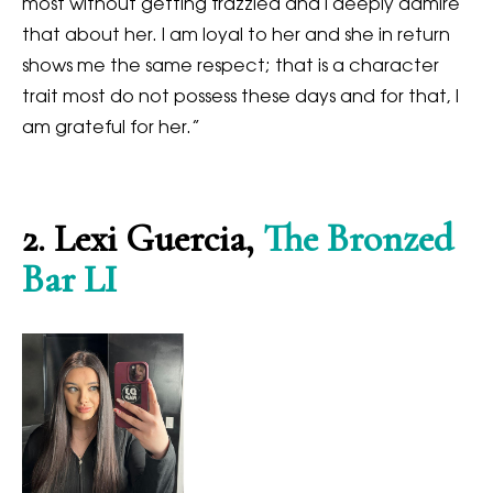
most without getting frazzled and I deeply admire
that about her. I am loyal to her and she in return
shows me the same respect; that is a character
trait most do not possess these days and for that, I
am grateful for her.”
2.
Lexi Guercia,
The Bronzed
Bar LI