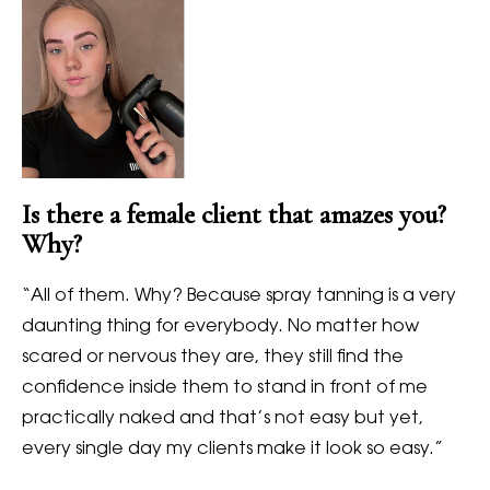
Is there a female client that amazes you?
Why?
“All of them. Why? Because spray tanning is a very
daunting thing for everybody. No matter how
scared or nervous they are, they still find the
confidence inside them to stand in front of me
practically naked and that’s not easy but yet,
every single day my clients make it look so easy.”