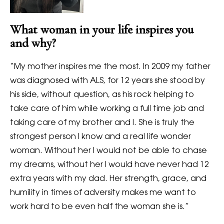
What woman in your life inspires you
and why?
“
My mother inspires me the most. In 2009 my father
was diagnosed with ALS, for 12 years she stood by
his side, without question, as his rock helping to
take care of him while working a full time job and
taking care of my brother and I. She is truly the
strongest person I know and a real life wonder
woman. Without her I would not be able to chase
my dreams, without her I would have never had 12
extra years with my dad. Her strength, grace, and
humility in times of adversity makes me want to
work hard to be even half the woman she is.”