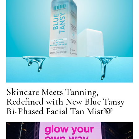
Skincare Meets Tanning,
Redefined with New Blue Tansy
Bi-Phased Facial Tan Mist🩵