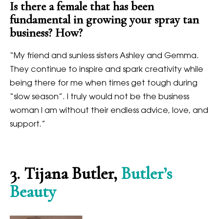
Is there a female that has been
fundamental in growing your spray tan
business? How?
“
My friend and sunless sisters Ashley and Gemma.
They continue to inspire and spark creativity while
being there for me when times get tough during
“slow season”. I truly would not be the business
woman I am without their endless advice, love, and
support.”
3
. Tijana Butler,
Butler’s
Beauty