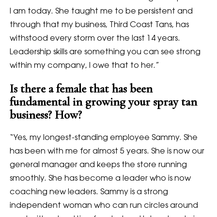
I am today. She taught me to be persistent and
through that my business, Third Coast Tans, has
withstood every storm over the last 14 years.
Leadership skills are something you can see strong
within my company, I owe that to her.”
Is there a female that has been
fundamental in growing your spray tan
business? How?
“Yes, my longest-standing employee Sammy. She
has been with me for almost 5 years. She is now our
general manager and keeps the store running
smoothly. She has become a leader who is now
coaching new leaders. Sammy is a strong
independent woman who can run circles around