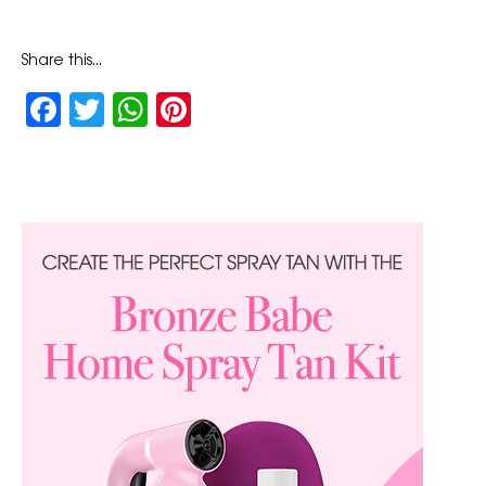
Share this...
Facebook
Twitter
WhatsApp
Pinterest