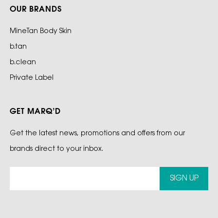
OUR BRANDS
MineTan Body Skin
b.tan
b.clean
Private Label
GET MARQ’D
Get the latest news, promotions and offers from our
brands direct to your inbox.
SIGN UP