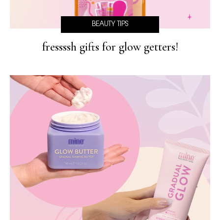
BEAUTY TIPS
fressssh gifts for glow getters!