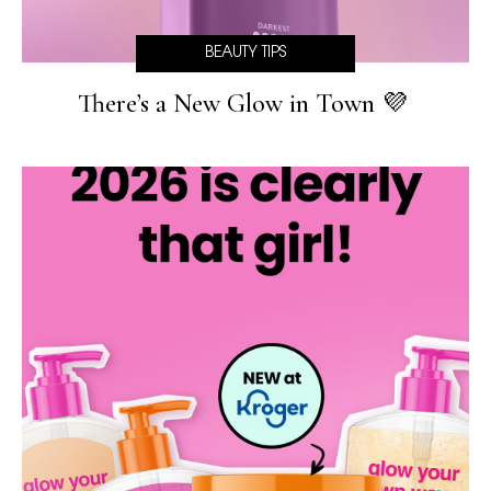
BEAUTY TIPS
There’s a New Glow in Town 💜