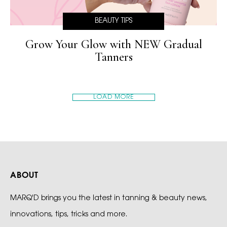
BEAUTY TIPS
Grow Your Glow with NEW Gradual
Tanners
LOAD MORE
ABOUT
MARQ'D brings you the latest in tanning & beauty news,
innovations, tips, tricks and more.