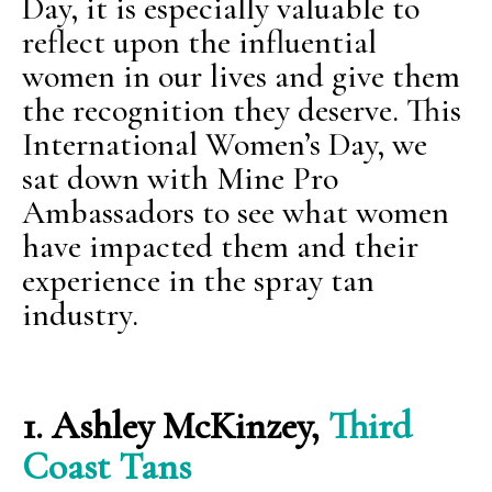
Day, it is especially valuable to
reflect upon the influential
women in our lives and give them
the recognition they deserve. This
International Women’s Day, we
sat down with Mine Pro
Ambassadors to see what women
have impacted them and their
experience in the spray tan
industry.
1.
Ashley McKinzey,
Third
Coast Tans