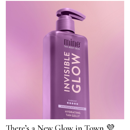
There’s a New Glow in Town 💜