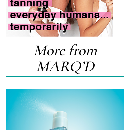
More from
MARQ’D