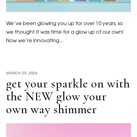
We’ve been glowing you up for over 10 years, so
we thought it was time for a glow up of our own!
Now we’re innovating…
MARCH 23, 2024
get your sparkle on with
the NEW glow your
own way shimmer