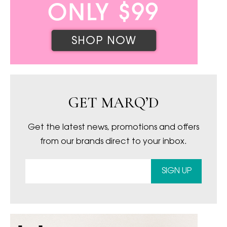
GET MARQ’D
Get the latest news, promotions and offers
from our brands direct to your inbox.
SIGN UP