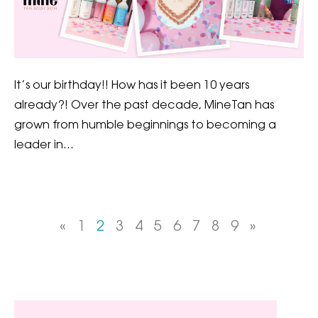
It’s our birthday!! How has it been 10 years
already?! Over the past decade, MineTan has
grown from humble beginnings to becoming a
leader in…
«
1
2
3
4
5
6
7
8
9
»