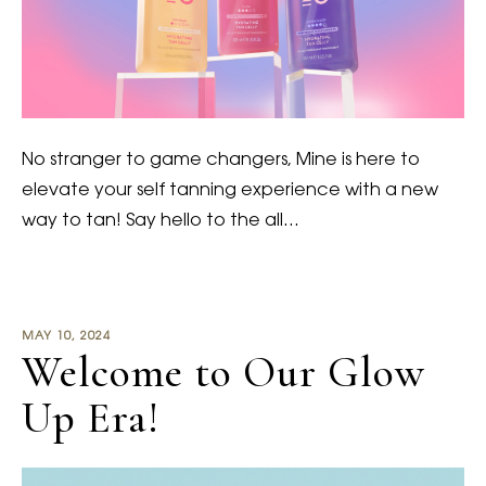
No stranger to game changers, Mine is here to
elevate your self tanning experience with a new
way to tan! Say hello to the all…
MAY 10, 2024
Welcome to Our Glow
Up Era!