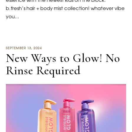
essence with the newest kids on the block:
b.fresh’s hair + body mist collection! whatever vibe
you…
SEPTEMBER 13, 2024
New Ways to Glow! No
Rinse Required