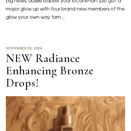
big news, aussie babes! your local kmart just got a
major glow up with four brand new members of the
glow your own way fam…
NOVEMBER 23, 2024
NEW Radiance
Enhancing Bronze
Drops!