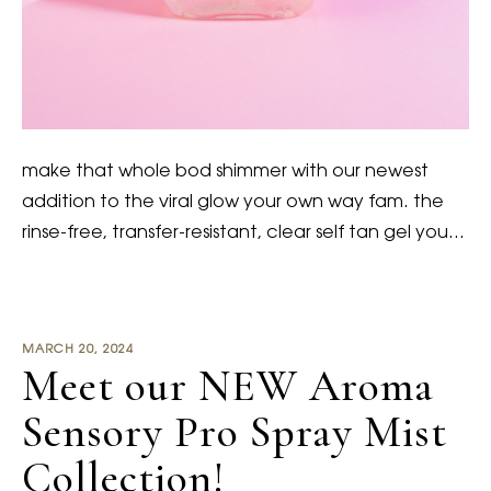
make that whole bod shimmer with our newest
addition to the viral glow your own way fam. the
rinse-free, transfer-resistant, clear self tan gel you…
MARCH 20, 2024
Meet our NEW Aroma
Sensory Pro Spray Mist
Collection!