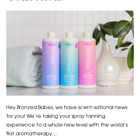
Hey Bronzed Babes, we have scent-sational news
for you! We’re taking your spray tanning
experience to a whole new level with the world’s
first aromatherapy…