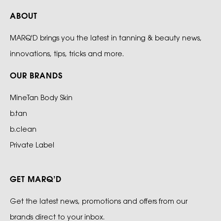
ABOUT
MARQ'D brings you the latest in tanning & beauty news,
innovations, tips, tricks and more.
OUR BRANDS
MineTan Body Skin
b.tan
b.clean
Private Label
GET MARQ’D
Get the latest news, promotions and offers from our
brands direct to your inbox.