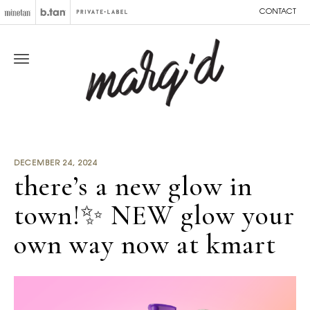
CONTACT
DECEMBER 24, 2024
there’s a new glow in
town!✨ NEW glow your
own way now at kmart