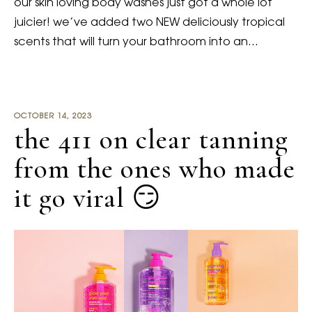
our skin loving body washes just got a whole lot
juicier! we’ve added two NEW deliciously tropical
scents that will turn your bathroom into an…
OCTOBER 14, 2023
the 411 on clear tanning
from the ones who made
it go viral 😏