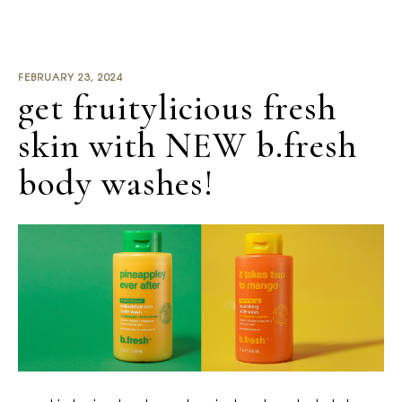
FEBRUARY 23, 2024
get fruitylicious fresh
skin with NEW b.fresh
body washes!