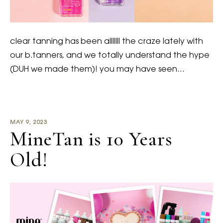
clear tanning has been alllllll the craze lately with
our b.tanners, and we totally understand the hype
(DUH we made them)! you may have seen…
MAY 9, 2023
MineTan is 10 Years
Old!