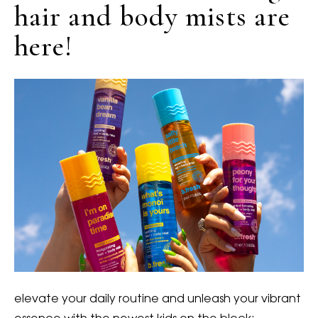
hair and body mists are
here!
elevate your daily routine and unleash your vibrant