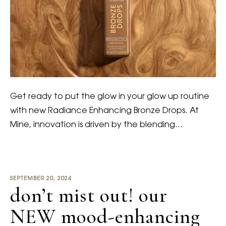
Get ready to put the glow in your glow up routine
with new Radiance Enhancing Bronze Drops. At
Mine, innovation is driven by the blending…
SEPTEMBER 20, 2024
don’t mist out! our
NEW mood-enhancing