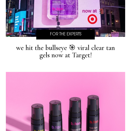
FOR THE EXPERTS
we hit the bullseye 🎯 viral clear tan
gels now at Target!