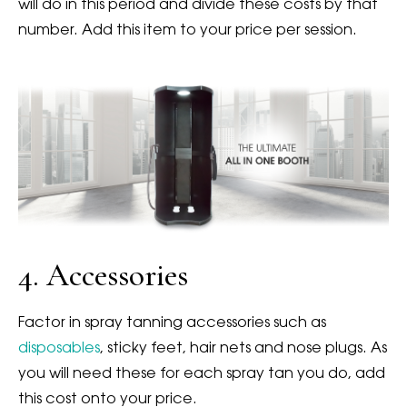
will do in this period and divide these costs by that
number. Add this item to your price per session.
4. Accessories
Factor in spray tanning accessories such as
disposables
, sticky feet, hair nets and nose plugs. As
you will need these for each spray tan you do, add
this cost onto your price.