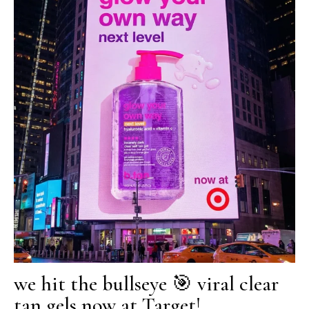
we hit the bullseye 🎯 viral clear
tan gels now at Target!