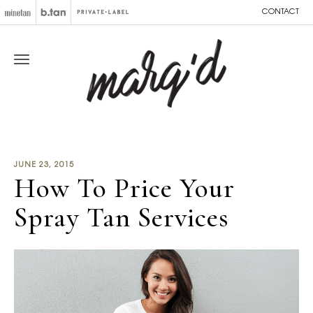
CONTACT
JUNE 23, 2015
How To Price Your
Spray Tan Services