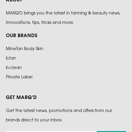
ABOUT
MARQ'D brings you the latest in tanning & beauty news,
innovations, tips, tricks and more.
OUR BRANDS
MineTan Body Skin
b.tan
b.clean
Private Label
GET MARQ’D
Get the latest news, promotions and offers from our
brands direct to your inbox.