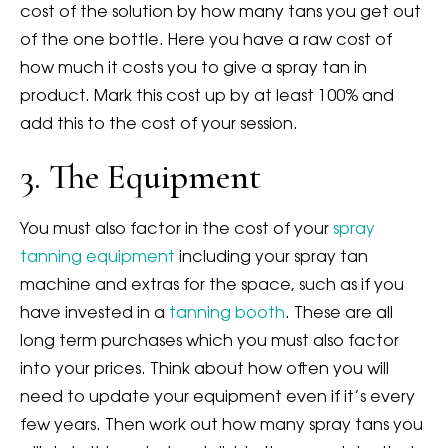
cost of the solution by how many tans you get out
of the one bottle. Here you have a raw cost of
how much it costs you to give a spray tan in
product. Mark this cost up by at least 100% and
add this to the cost of your session.
3. The Equipment
You must also factor in the cost of your
spray
tanning equipment
including your spray tan
machine and extras for the space, such as if you
have invested in a
tanning booth
. These are all
long term purchases which you must also factor
into your prices. Think about how often you will
need to update your equipment even if it’s every
few years. Then work out how many spray tans you