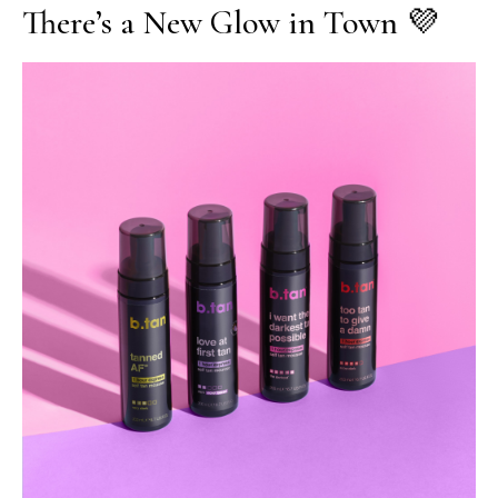
There’s a New Glow in Town 💜