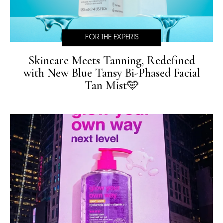
FOR THE EXPERTS
Skincare Meets Tanning, Redefined
with New Blue Tansy Bi-Phased Facial
Tan Mist🩵