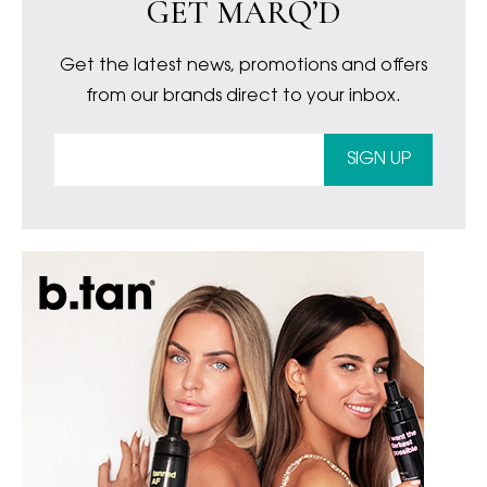
GET MARQ’D
Get the latest news, promotions and offers
from our brands direct to your inbox.
SIGN UP