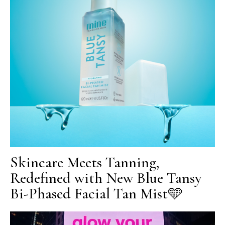
Skincare Meets Tanning,
Redefined with New Blue Tansy
Bi-Phased Facial Tan Mist🩵