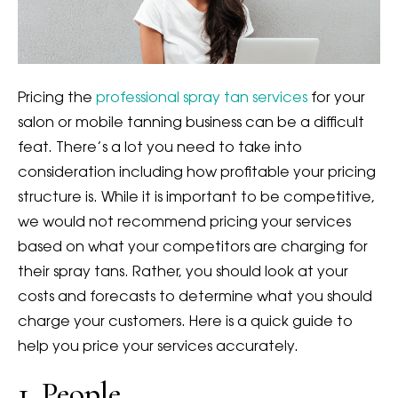
Pricing the
professional spray tan services
for your
salon or mobile tanning business can be a difficult
feat. There’s a lot you need to take into
consideration including how profitable your pricing
structure is. While it is important to be competitive,
we would not recommend pricing your services
based on what your competitors are charging for
their spray tans. Rather, you should look at your
costs and forecasts to determine what you should
charge your customers. Here is a quick guide to
help you price your services accurately.
1. People