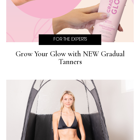
FOR THE EXPERTS
Grow Your Glow with NEW Gradual
Tanners