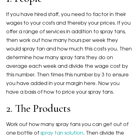
If you have hired staff, you need to factor in their
wages to your costs and thereby your prices. If you
offer a range of services in addition to spray tans,
then work out how many hours per week they
would spray tan and how much this costs you. Then
determine how many spray tans they do on
average each week and divide the wage cost by
this number. Then times this number by 3 to ensure
you have added in your margin here. Now you
have a basis of how to price your spray tans.
2. The Products
Work out how many spray tans you can get out of
one bottle of
spray tan solution
. Then divide the