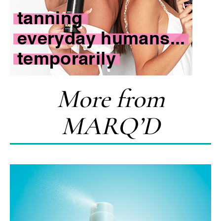
More from
MARQ’D