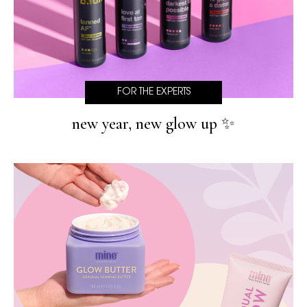
FOR THE EXPERTS
new year, new glow up ✨