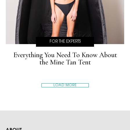
FOR THE EXPERTS
Everything You Need To Know About
the Mine Tan Tent
LOAD MORE