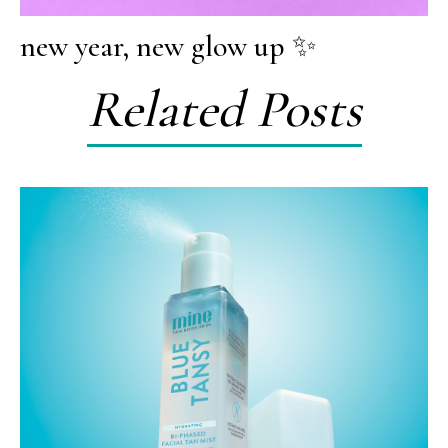
new year, new glow up ✨
Related Posts