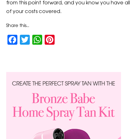
from this point forward, and you know you have all
of your costs covered.
Share this...
Facebook
Twitter
WhatsApp
Pinterest