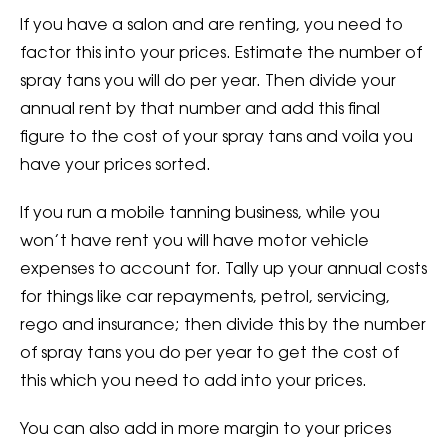
If you have a salon and are renting, you need to
factor this into your prices. Estimate the number of
spray tans you will do per year. Then divide your
annual rent by that number and add this final
figure to the cost of your spray tans and voila you
have your prices sorted.
If you run a mobile tanning business, while you
won’t have rent you will have motor vehicle
expenses to account for. Tally up your annual costs
for things like car repayments, petrol, servicing,
rego and insurance; then divide this by the number
of spray tans you do per year to get the cost of
this which you need to add into your prices.
You can also add in more margin to your prices