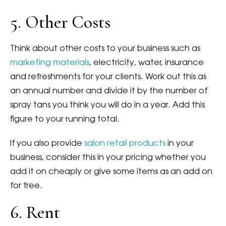
5. Other Costs
Think about other costs to your business such as
marketing materials
, electricity, water, insurance
and refreshments for your clients. Work out this as
an annual number and divide it by the number of
spray tans you think you will do in a year. Add this
figure to your running total.
If you also provide
salon retail products
in your
business, consider this in your pricing whether you
add it on cheaply or give some items as an add on
for free.
6. Rent